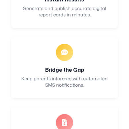
Generate and publish accurate digital
report cards in minutes.
Bridge the Gap
Keep parents informed with automated
SMS notifications.