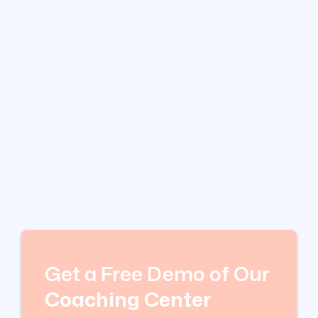
Get a Free Demo of Our
Coaching Center