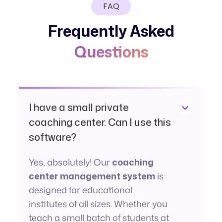
FAQ
Frequently Asked
Questions
I have a small private
coaching center. Can I use this
software?
Yes, absolutely! Our
coaching
center management system
is
designed for educational
institutes of all sizes. Whether you
teach a small batch of students at