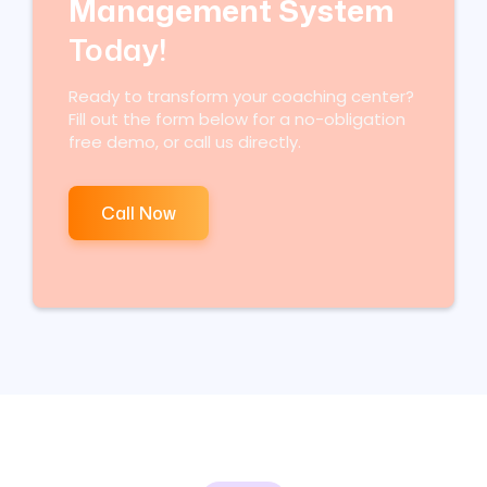
Management System
Today!
Ready to transform your coaching center?
Fill out the form below for a no-obligation
free demo, or call us directly.
Call Now