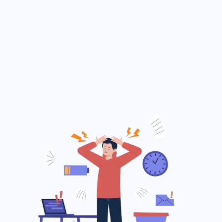
and dues.
Delayed and error-prone exam result
publishing.
Lack of effective communication with
parents.
No clear overview of daily or monthly
income and expenses.