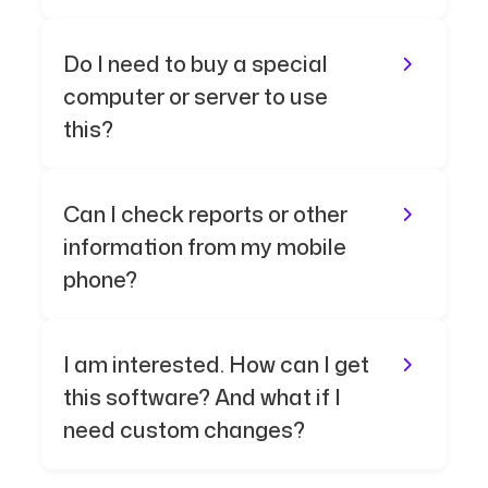
Do I need to buy a special
computer or server to use
this?
Can I check reports or other
information from my mobile
phone?
I am interested. How can I get
this software? And what if I
need custom changes?