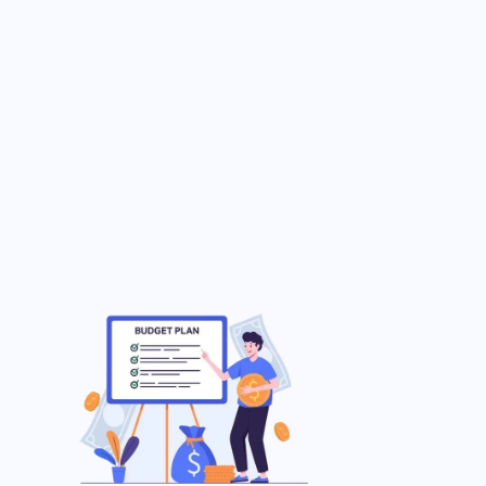
Enhanced Security
24/7 Support
Contact Us