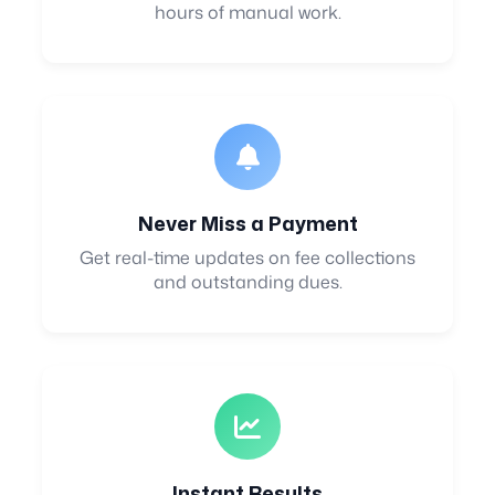
hours of manual work.
Never Miss a Payment
Get real-time updates on fee collections
and outstanding dues.
Instant Results