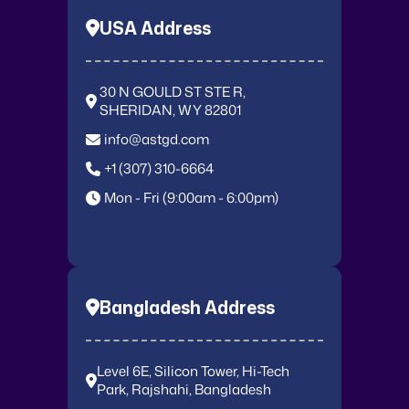
USA Address
30 N GOULD ST STE R,
SHERIDAN, WY 82801
info@astgd.com
+1 (307) 310-6664
Mon - Fri (9:00am - 6:00pm)
Bangladesh Address
Level 6E, Silicon Tower, Hi-Tech
Park, Rajshahi, Bangladesh