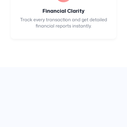
Financial Clarity
Track every transaction and get detailed
financial reports instantly.