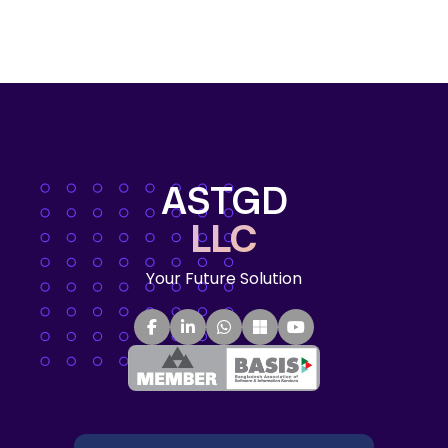
ASTGD
LLC
Your Future Solution