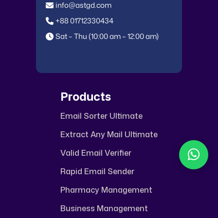
info@astgd.com
+88 01712330434
Sat – Thu (10:00 am – 12:00 am)
Products
Email Sorter Ultimate
ASTGD Support
Extract Any Mail Ultimate
Typically replies in a few hours
Valid Email Verifier
Rapid Email Sender
Pharmacy Management
Business Management