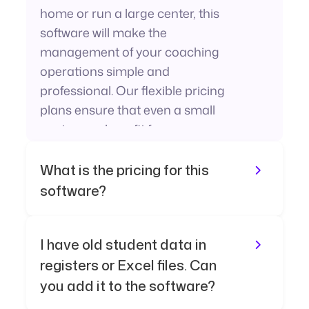
home or run a large center, this
software will make the
management of your coaching
operations simple and
professional. Our flexible pricing
plans ensure that even a small
center can benefit from our
powerful system.
What is the pricing for this
software?
I have old student data in
registers or Excel files. Can
you add it to the software?