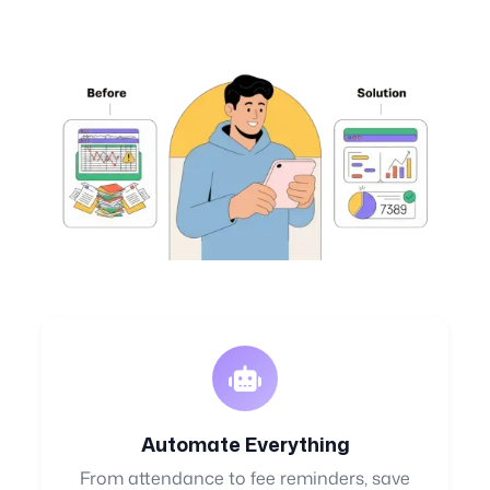
Automate Everything
From attendance to fee reminders, save