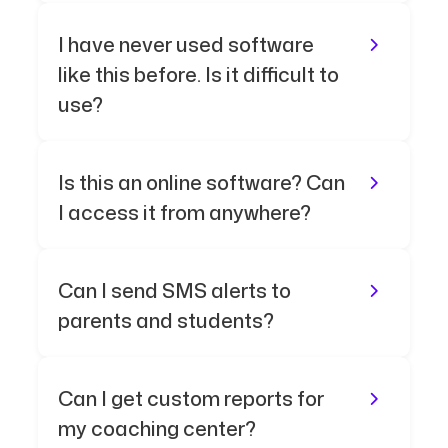
I have never used software
like this before. Is it difficult to
use?
Is this an online software? Can
I access it from anywhere?
Can I send SMS alerts to
parents and students?
Can I get custom reports for
my coaching center?