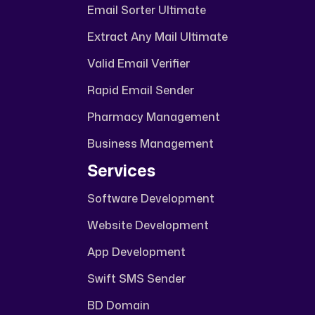
Email Sorter Ultimate
Extract Any Mail Ultimate
Valid Email Verifier
Rapid Email Sender
Pharmacy Management
Business Management
Services
Software Development
Website Development
App Development
Swift SMS Sender
BD Domain