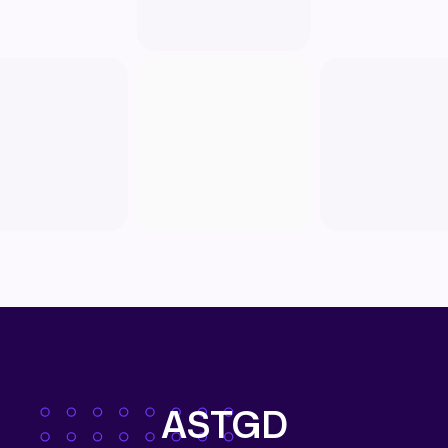
ASTGD