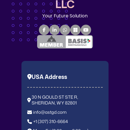
LLC
Your Future Solution
USA Address
30 N GOULD ST STE R,
SHERIDAN, WY 82801
info@astgd.com
+1 (307) 310-6664