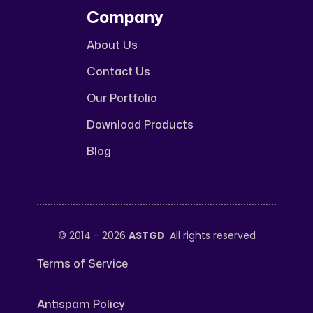
Company
About Us
Contact Us
Our Portfolio
Download Products
Blog
© 2014 - 2026
ASTGD
. All rights reserved
Terms of Service
Antispam Policy