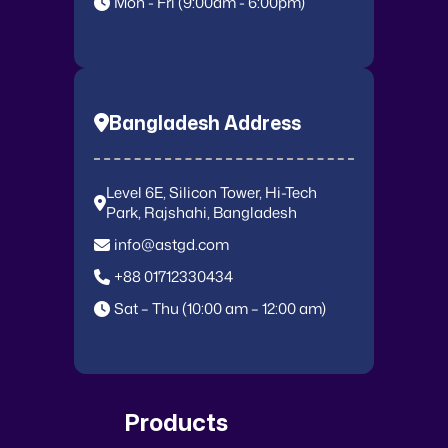
Mon - Fri (9:00am - 6:00pm)
Bangladesh Address
Level 6E, Silicon Tower, Hi-Tech
Park, Rajshahi, Bangladesh
info@astgd.com
+88 01712330434
Sat – Thu (10:00 am – 12:00 am)
Products