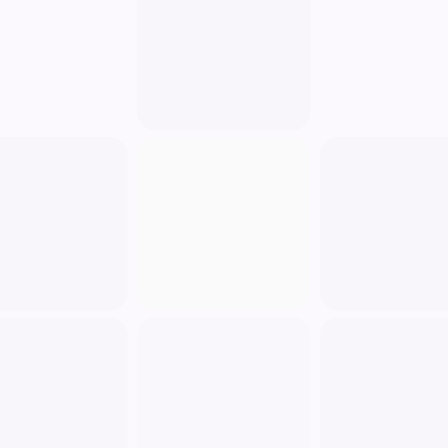
Fill out a contact form.
Register for our services.
Subscribe to our newsletter.
Non-Personal Identification Information: